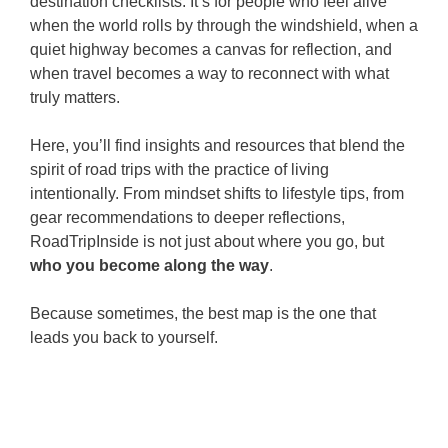
destination checklists. It’s for people who feel alive
when the world rolls by through the windshield, when a
quiet highway becomes a canvas for reflection, and
when travel becomes a way to reconnect with what
truly matters.
Here, you’ll find insights and resources that blend the
spirit of road trips with the practice of living
intentionally. From mindset shifts to lifestyle tips, from
gear recommendations to deeper reflections,
RoadTripInside is not just about where you go, but
who you become along the way
.
Because sometimes, the best map is the one that
leads you back to yourself.