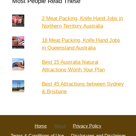
Most People Read These
2 Meat Packing, Knife Hand Jobs in
Northern Territory Australia
18 Meat Packing, Knife Hand Jobs
in Queensland Australia
Best 15 Australia Natural
Attractions Worth Your Plan
Best 45 Attractions between Sydney
& Brisbane
Home
About
Privacy Policy
Terms & Conditions of Use
Disclosures and Disclaimer