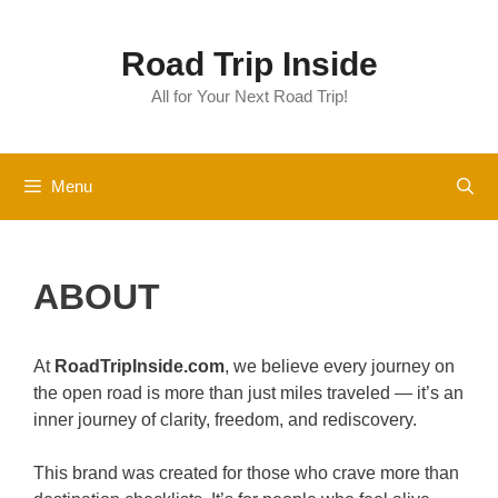
Skip
to
Road Trip Inside
content
All for Your Next Road Trip!
Menu
ABOUT
At
RoadTripInside.com
, we believe every journey on
the open road is more than just miles traveled — it’s an
inner journey of clarity, freedom, and rediscovery.
This brand was created for those who crave more than