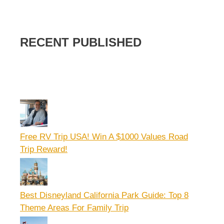
RECENT PUBLISHED
Free RV Trip USA! Win A $1000 Values Road
Trip Reward!
Best Disneyland California Park Guide: Top 8
Theme Areas For Family Trip