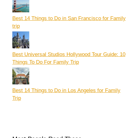
Best 14 Things to Do in San Francisco for Family
trip
Best Universal Studios Hollywood Tour Guide: 10
Things To Do For Family Trip
Best 14 Things to Do in Los Angeles for Family
Trip