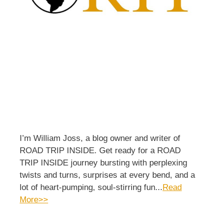
I’m William Joss, a blog owner and writer of
ROAD TRIP INSIDE. Get ready for a ROAD
TRIP INSIDE journey bursting with perplexing
twists and turns, surprises at every bend, and a
lot of heart-pumping, soul-stirring fun...
Read
More>>