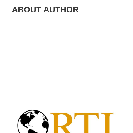
ABOUT AUTHOR