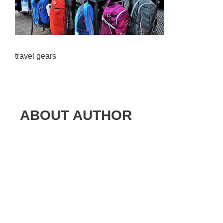
travel gears
ABOUT AUTHOR