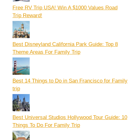
Free RV Trip USA! Win A $1000 Values Road
Trip Reward!
Best Disneyland California Park Guide: Top 8
Theme Areas For Family Trip
Best 14 Things to Do in San Francisco for Family
trip
Best Universal Studios Hollywood Tour Guide: 10
Things To Do For Family Trip