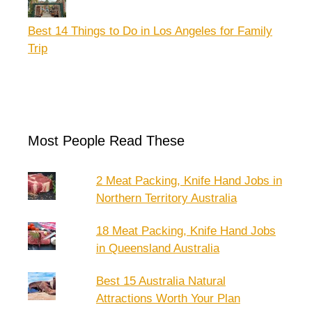
Best 14 Things to Do in Los Angeles for Family
Trip
Most People Read These
2 Meat Packing, Knife Hand Jobs in
Northern Territory Australia
18 Meat Packing, Knife Hand Jobs
in Queensland Australia
Best 15 Australia Natural
Attractions Worth Your Plan