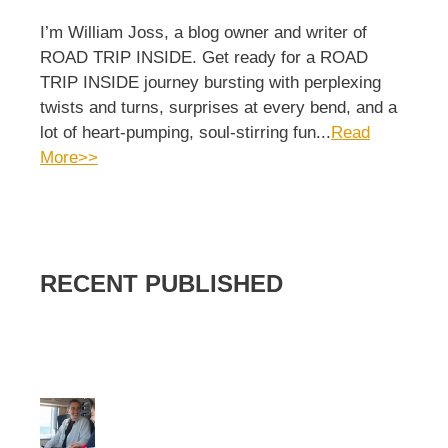
I’m William Joss, a blog owner and writer of
ROAD TRIP INSIDE. Get ready for a ROAD
TRIP INSIDE journey bursting with perplexing
twists and turns, surprises at every bend, and a
lot of heart-pumping, soul-stirring fun...
Read
More>>
RECENT PUBLISHED