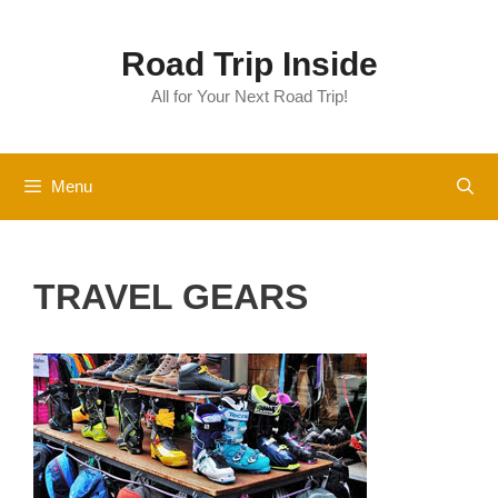
Skip
to
Road Trip Inside
content
All for Your Next Road Trip!
Menu
TRAVEL GEARS