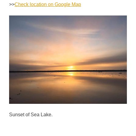
>>
Check location on Google Map
Sunset of Sea Lake.