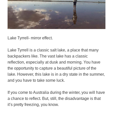
Lake Tyrrell- mirror effect.
Lake Tyrrell is a classic salt lake, a place that many
backpackers like. The vast lake has a classic
reflection, especially at dusk and morning. You have
the opportunity to capture a beautiful picture of the
lake. However, this lake is in a dry state in the summer,
and you have to take some luck.
If you come to Australia during the winter, you will have
a chance to reflect. But, still, the disadvantage is that
it’s pretty freezing, you know.