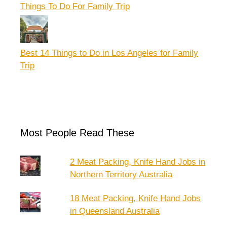
Things To Do For Family Trip
Best 14 Things to Do in Los Angeles for Family
Trip
Most People Read These
2 Meat Packing, Knife Hand Jobs in
Northern Territory Australia
18 Meat Packing, Knife Hand Jobs
in Queensland Australia