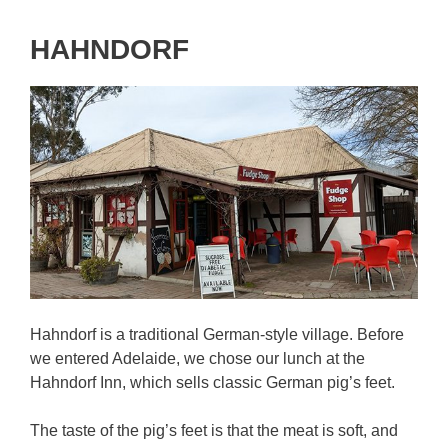
HAHNDORF
Hahndorf is a traditional German-style village. Before
we entered Adelaide, we chose our lunch at the
Hahndorf Inn, which sells classic German pig’s feet.
The taste of the pig’s feet is that the meat is soft, and