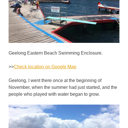
Geelong Eastern Beach Swimming Enclosure.
>>
Check location on Google Map
Geelong, I went there once at the beginning of
November, when the summer had just started, and the
people who played with water began to grow.