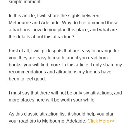
simple moment.
In this article, I will share the sights between
Melbourne and Adelaide. Why do I recommend these
attractions, how do you plan this place, and what are
the details about this attraction?
First of all, I will pick spots that are easy to arrange for
you, they are easy to reach, and if you read from
books, you will find more. In this article, I only share my
recommendations and attractions my friends have
been to feel good.
I must say that there will not be only six attractions, and
more places here will be worth your while.
As this classic attraction list, it should help you plan
your road trip to Melbourne, Adelaide.
Click Here>>