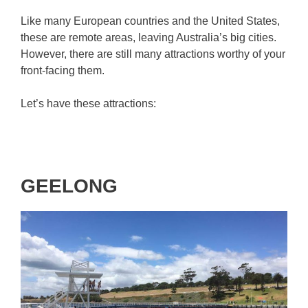
Like many European countries and the United States,
these are remote areas, leaving Australia’s big cities.
However, there are still many attractions worthy of your
front-facing them.
Let’s have these attractions:
GEELONG