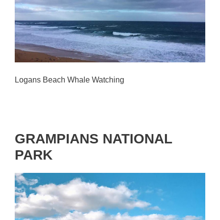
Logans Beach Whale Watching
GRAMPIANS NATIONAL
PARK