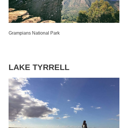
Grampians National Park
LAKE TYRRELL