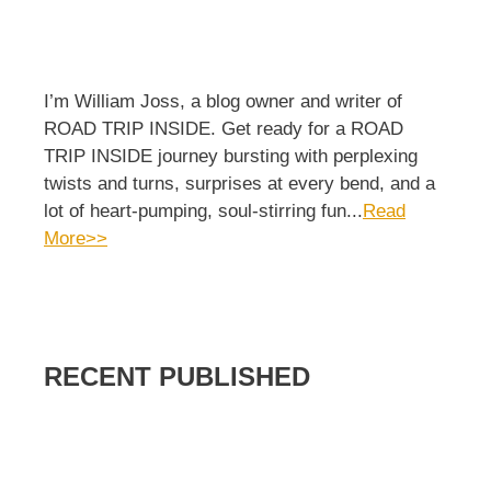
I’m William Joss, a blog owner and writer of
ROAD TRIP INSIDE. Get ready for a ROAD
TRIP INSIDE journey bursting with perplexing
twists and turns, surprises at every bend, and a
lot of heart-pumping, soul-stirring fun...
Read
More>>
RECENT PUBLISHED