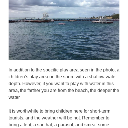
In addition to the specific play area seen in the photo, a
children’s play area on the shore with a shallow water
depth. However, if you want to play with water in this
area, the farther you are from the beach, the deeper the
water.
It is worthwhile to bring children here for short-term
tourists, and the weather will be hot. Remember to
bring a tent, a sun hat, a parasol, and smear some