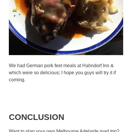
We had German pork feet meals at Hahndorf Inn &
which were so delicious; I hope you guys will try it if
coming.
CONCLUSION
Want to plan your own Melbourne Adelaide road trip?