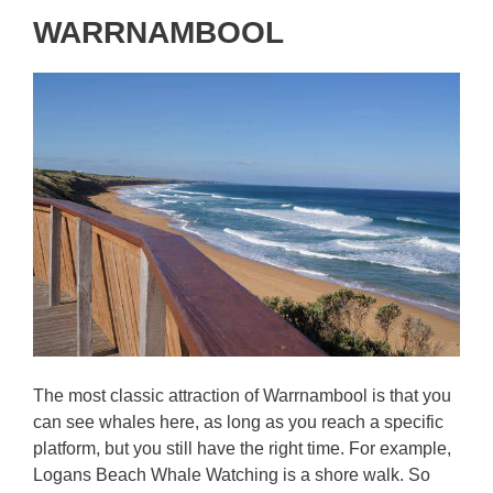
WARRNAMBOOL
The most classic attraction of Warrnambool is that you
can see whales here, as long as you reach a specific
platform, but you still have the right time. For example,
Logans Beach Whale Watching is a shore walk. So