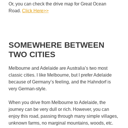
Or, you can check the drive map for Great Ocean
Road.
Click Here>>
SOMEWHERE BETWEEN
TWO CITIES
Melbourne and Adelaide are Australia’s two most
classic cities. I like Melbourne, but I prefer Adelaide
because of Germany’s feeling, and the Hahndorf is
very German-style.
When you drive from Melbourne to Adelaide, the
journey can be very dull or rich. However, you can
enjoy this road, passing through many simple villages,
unknown farms, no marginal mountains,
woods, etc.