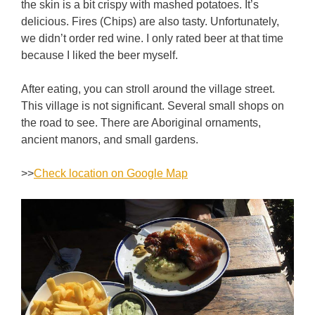
the skin is a bit crispy with mashed potatoes. It’s
delicious. Fires (Chips) are also tasty. Unfortunately,
we didn’t order red wine. I only rated beer at that time
because I liked the beer myself.
After eating, you can stroll around the village street.
This village is not significant. Several small shops on
the road to see. There are Aboriginal ornaments,
ancient manors, and small gardens.
>>
Check location on Google Map