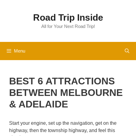
Skip
to
Road Trip Inside
content
All for Your Next Road Trip!
Menu
BEST 6 ATTRACTIONS
BETWEEN MELBOURNE
& ADELAIDE
Start your engine, set up the navigation, get on the
highway, then the township highway, and feel this