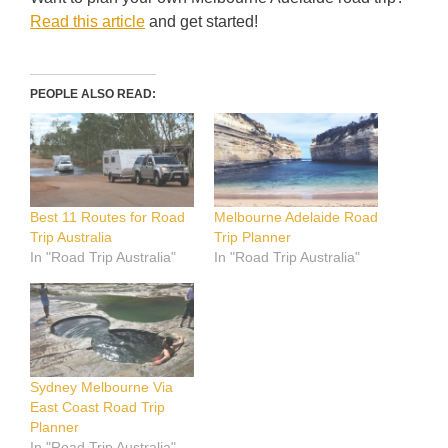
Read this article
and get started!
PEOPLE ALSO READ:
Best 11 Routes for Road
Melbourne Adelaide Road
Trip Australia
Trip Planner
In "Road Trip Australia"
In "Road Trip Australia"
Sydney Melbourne Via
East Coast Road Trip
Planner
In "Road Trip Australia"