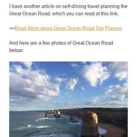
I have another article on self-driving travel planning the
Great Ocean Road, which you can read at this link.
>>
Read More about Great Ocean Road Trip Planner
And here are a few photos of Great Ocean Road
below: