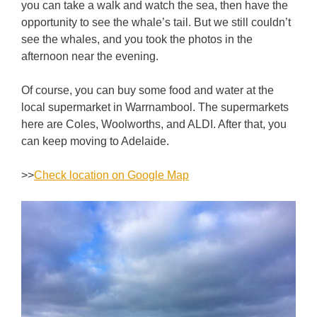
you can take a walk and watch the sea, then have the
opportunity to see the whale’s tail. But we still couldn’t
see the whales, and you took the photos in the
afternoon near the evening.
Of course, you can buy some food and water at the
local supermarket in Warrnambool. The supermarkets
here are Coles, Woolworths, and ALDI. After that, you
can keep moving to Adelaide.
>>
Check location on Google Map