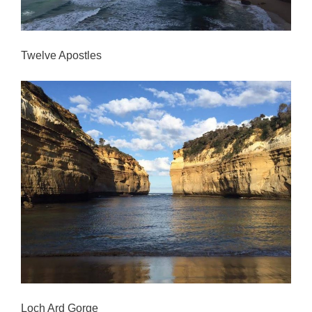
Twelve Apostles
Loch Ard Gorge