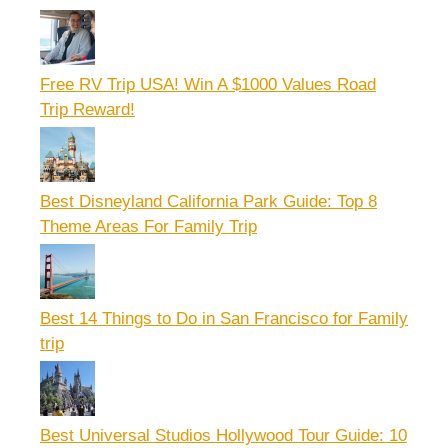
Free RV Trip USA! Win A $1000 Values Road
Trip Reward!
Best Disneyland California Park Guide: Top 8
Theme Areas For Family Trip
Best 14 Things to Do in San Francisco for Family
trip
Best Universal Studios Hollywood Tour Guide: 10