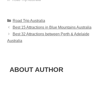
Categories
Road Trip Australia
Best 15 Attractions in Blue Mountains Australia
Best 32 Attractions between Perth & Adelaide
Australia
ABOUT AUTHOR