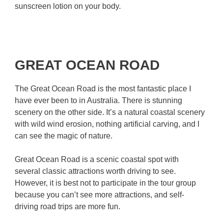
sunscreen lotion on your body.
GREAT OCEAN ROAD
The Great Ocean Road is the most fantastic place I
have ever been to in Australia. There is stunning
scenery on the other side. It’s a natural coastal scenery
with wild wind erosion, nothing artificial carving, and I
can see the magic of nature.
Great Ocean Road is a scenic coastal spot with
several classic attractions worth driving to see.
However, it is best not to participate in the tour group
because you can’t see more attractions, and self-
driving road trips are more fun.