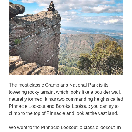
The most classic Grampians National Park is its
towering rocky terrain, which looks like a boulder wall,
naturally formed. It has two commanding heights called
Pinnacle Lookout and Boroka Lookout; you can try to
climb to the top of Pinnacle and look at the vast land.
We went to the Pinnacle Lookout, a classic lookout. In