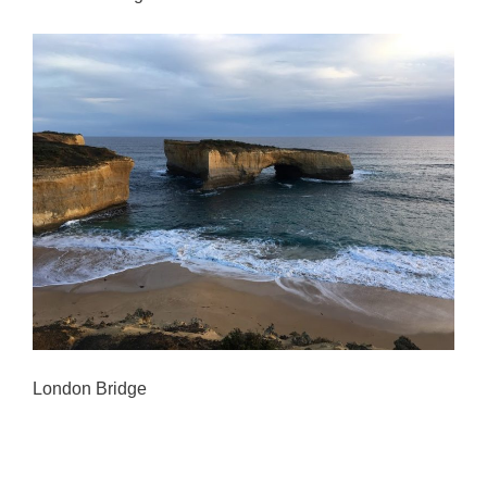
London Bridge