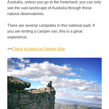
Australia, unless you go to the hinterland, you can only
see the vast landscape of Australia through these
natural observatories.
There are several campsites in this national park. If
you are renting a camper van, this is a great
experience.
>>
Check location on Google Map