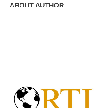
ABOUT AUTHOR