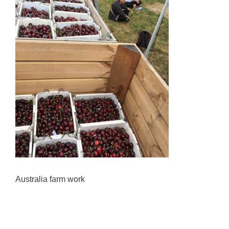
Australia farm work