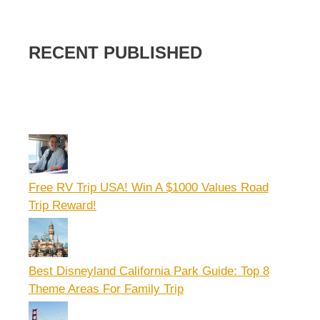
RECENT PUBLISHED
Free RV Trip USA! Win A $1000 Values Road
Trip Reward!
Best Disneyland California Park Guide: Top 8
Theme Areas For Family Trip