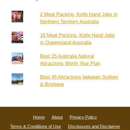
2 Meat Packing, Knife Hand Jobs in
Northern Territory Australia
18 Meat Packing, Knife Hand Jobs
in Queensland Australia
Best 15 Australia Natural
Attractions Worth Your Plan
Best 45 Attractions between Sydney
& Brisbane
Home
About
Privacy Policy
Terms & Conditions of Use
Disclosures and Disclaimer