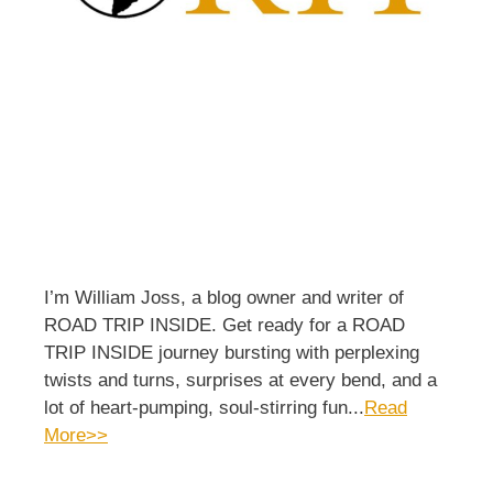
I’m William Joss, a blog owner and writer of
ROAD TRIP INSIDE. Get ready for a ROAD
TRIP INSIDE journey bursting with perplexing
twists and turns, surprises at every bend, and a
lot of heart-pumping, soul-stirring fun...
Read
More>>