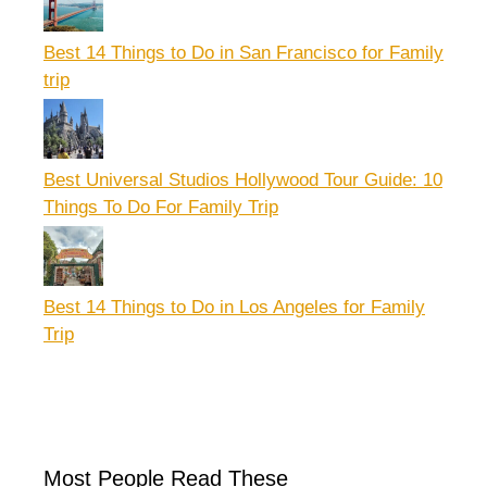
Best 14 Things to Do in San Francisco for Family
trip
Best Universal Studios Hollywood Tour Guide: 10
Things To Do For Family Trip
Best 14 Things to Do in Los Angeles for Family
Trip
Most People Read These