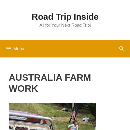
Skip
to
Road Trip Inside
content
All for Your Next Road Trip!
Menu
AUSTRALIA FARM
WORK