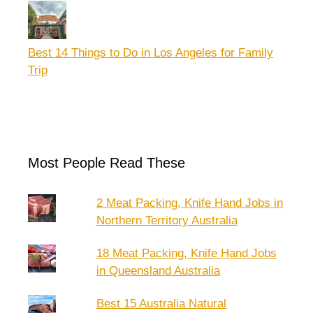
Best 14 Things to Do in Los Angeles for Family
Trip
Most People Read These
2 Meat Packing, Knife Hand Jobs in
Northern Territory Australia
18 Meat Packing, Knife Hand Jobs
in Queensland Australia
Best 15 Australia Natural