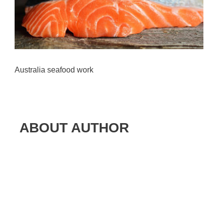
Australia seafood work
ABOUT AUTHOR