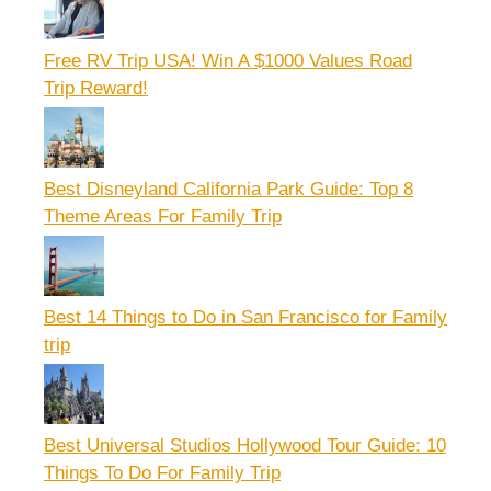
Free RV Trip USA! Win A $1000 Values Road
Trip Reward!
Best Disneyland California Park Guide: Top 8
Theme Areas For Family Trip
Best 14 Things to Do in San Francisco for Family
trip
Best Universal Studios Hollywood Tour Guide: 10
Things To Do For Family Trip