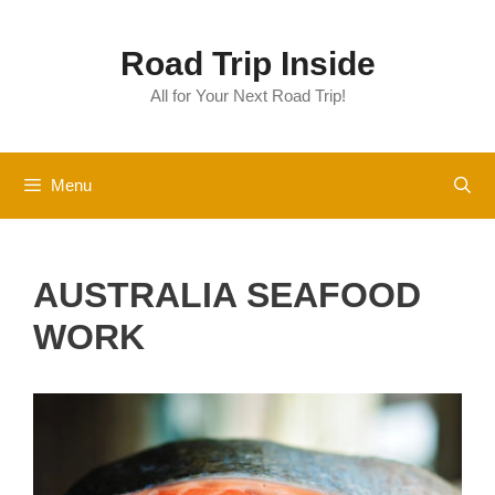
Skip
to
Road Trip Inside
content
All for Your Next Road Trip!
Menu
AUSTRALIA SEAFOOD
WORK