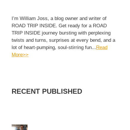
I’m William Joss, a blog owner and writer of
ROAD TRIP INSIDE. Get ready for a ROAD
TRIP INSIDE journey bursting with perplexing
twists and turns, surprises at every bend, and a
lot of heart-pumping, soul-stirring fun...
Read
More>>
RECENT PUBLISHED