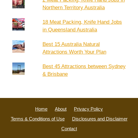
Northern Territory Australia
18 Meat Packing, Knife Hand Jobs
in Queensland Australia
Best 15 Australia Natural
Attractions Worth Your Plan
Best 45 Attractions between Sydney
& Brisbane
Home
About
Privacy Policy
Terms & Conditions of Use
Disclosures and Disclaimer
Contact