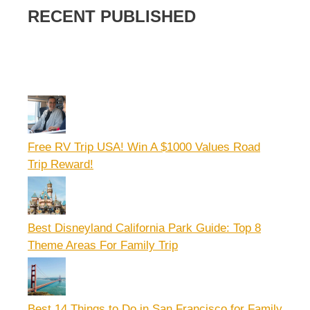
RECENT PUBLISHED
Free RV Trip USA! Win A $1000 Values Road
Trip Reward!
Best Disneyland California Park Guide: Top 8
Theme Areas For Family Trip
Best 14 Things to Do in San Francisco for Family