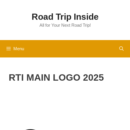
Skip
to
Road Trip Inside
content
All for Your Next Road Trip!
Menu
RTI MAIN LOGO 2025