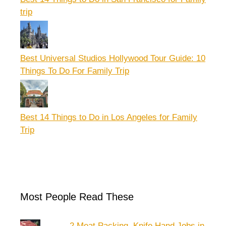
trip
Best Universal Studios Hollywood Tour Guide: 10
Things To Do For Family Trip
Best 14 Things to Do in Los Angeles for Family
Trip
Most People Read These
2 Meat Packing, Knife Hand Jobs in