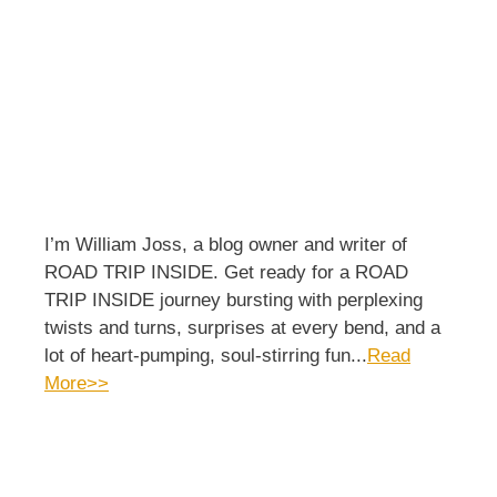
I’m William Joss, a blog owner and writer of
ROAD TRIP INSIDE. Get ready for a ROAD
TRIP INSIDE journey bursting with perplexing
twists and turns, surprises at every bend, and a
lot of heart-pumping, soul-stirring fun...
Read
More>>