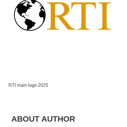
RTI main logo 2025
ABOUT AUTHOR