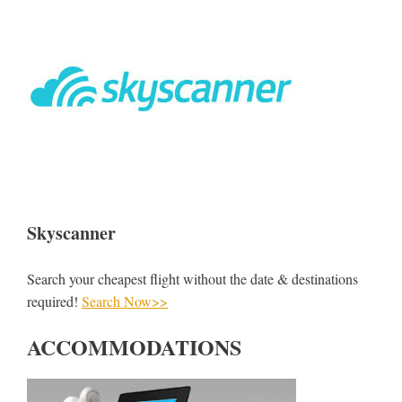
Skyscanner
Search your cheapest flight without the date & destinations
required!
Search Now>>
ACCOMMODATIONS