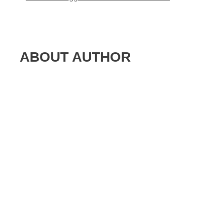
ABOUT AUTHOR