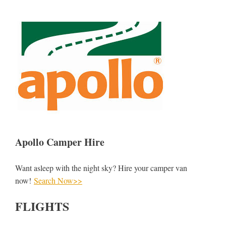
Apollo Camper Hire
Want asleep with the night sky? Hire your camper van
now!
Search Now>>
FLIGHTS