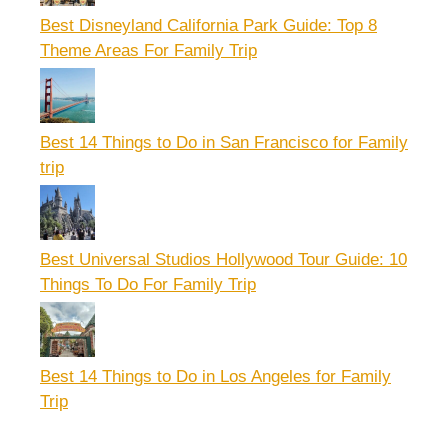
Best Disneyland California Park Guide: Top 8
Theme Areas For Family Trip
Best 14 Things to Do in San Francisco for Family
trip
Best Universal Studios Hollywood Tour Guide: 10
Things To Do For Family Trip
Best 14 Things to Do in Los Angeles for Family
Trip