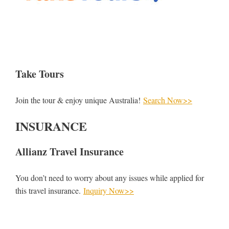
Take Tours
Join the tour & enjoy unique Australia!
Search Now>>
INSURANCE
Allianz Travel Insurance
You don’t need to worry about any issues while applied for
this travel insurance.
Inquiry Now>>