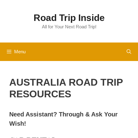
Skip
to
Road Trip Inside
content
All for Your Next Road Trip!
Menu
AUSTRALIA ROAD TRIP
RESOURCES
Need Assistant?
Through & Ask Your
Wish!