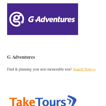
G Adventures
Find & planning your next memorable tour!
Search Now>>