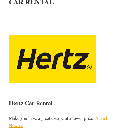
CAR RENTAL
Hertz Car Rental
Make you have a great escape at a lower price!
Search
Now>>