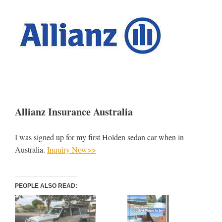
Allianz Insurance Australia
I was signed up for my first Holden sedan car when in
Australia.
Inquiry Now>>
PEOPLE ALSO READ: