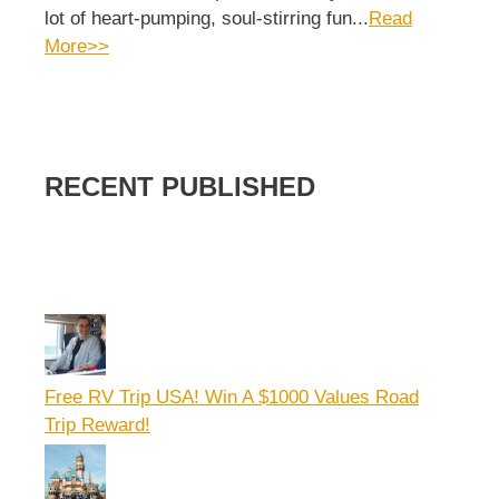
lot of heart-pumping, soul-stirring fun...
Read
More>>
RECENT PUBLISHED
Free RV Trip USA! Win A $1000 Values Road
Trip Reward!