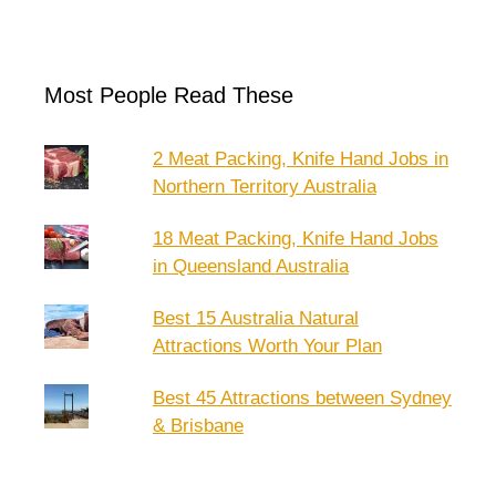
Most People Read These
2 Meat Packing, Knife Hand Jobs in
Northern Territory Australia
18 Meat Packing, Knife Hand Jobs
in Queensland Australia
Best 15 Australia Natural
Attractions Worth Your Plan
Best 45 Attractions between Sydney
& Brisbane