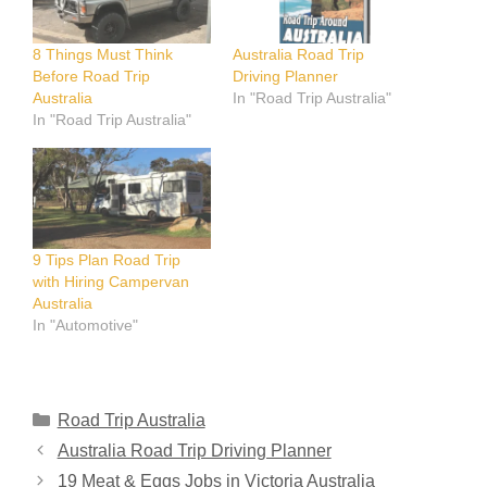
8 Things Must Think
Australia Road Trip
Before Road Trip
Driving Planner
Australia
In "Road Trip Australia"
In "Road Trip Australia"
9 Tips Plan Road Trip
with Hiring Campervan
Australia
In "Automotive"
Categories
Road Trip Australia
Australia Road Trip Driving Planner
19 Meat & Eggs Jobs in Victoria Australia