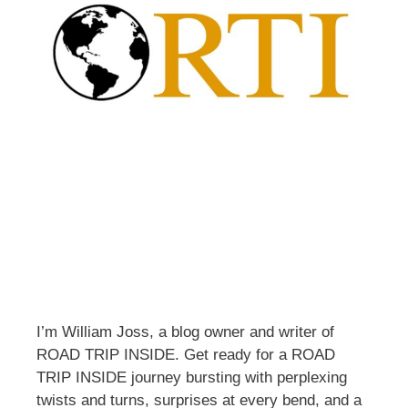
I’m William Joss, a blog owner and writer of
ROAD TRIP INSIDE. Get ready for a ROAD
TRIP INSIDE journey bursting with perplexing
twists and turns, surprises at every bend, and a