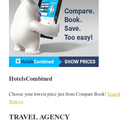
HotelsCombined
Choose your lowest price just from Compare Book!
Search
Now>>
TRAVEL AGENCY