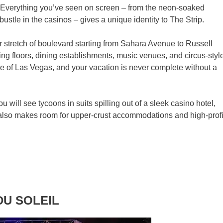
. Everything you’ve seen on screen – from the neon-soaked
bustle in the casinos – gives a unique identity to The Strip.
 stretch of boulevard starting from Sahara Avenue to Russell
ng floors, dining establishments, music venues, and circus-styl
ne of Las Vegas, and your vacation is never complete without a
u will see tycoons in suits spilling out of a sleek casino hotel,
p also makes room for upper-crust accommodations and high-profi
 DU SOLEIL