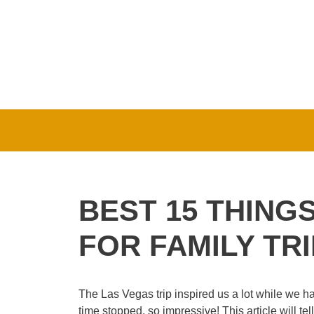
Skip
to
content
BEST 15 THING
FOR FAMILY TRI
The Las Vegas trip inspired us a lot while we h
time stopped, so impressive! This article will tel