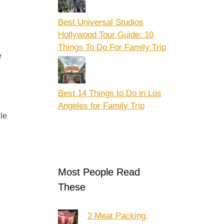
Best Universal Studios
Hollywood Tour Guide: 10
Things To Do For Family Trip
e
Best 14 Things to Do in Los
Angeles for Family Trip
le
Most People Read
These
2 Meat Packing,