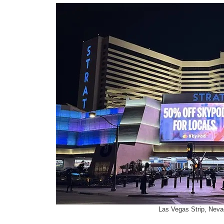
Las Vegas Strip, Neva