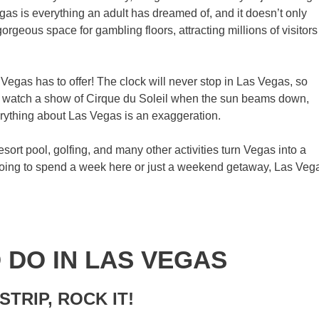
egas is everything an adult has dreamed of, and it doesn’t only
rgeous space for gambling floors, attracting millions of visitors
 Vegas has to offer! The clock will never stop in Las Vegas, so
, watch a show of Cirque du Soleil when the sun beams down,
erything about Las Vegas is an exaggeration.
rt pool, golfing, and many other activities turn Vegas into a
 going to spend a week here or just a weekend getaway, Las Veg
O DO IN LAS VEGAS
STRIP, ROCK IT!