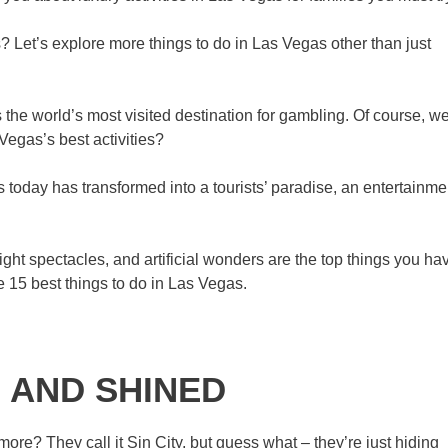
? Let’s explore more things to do in Las Vegas other than just
 the world’s most visited destination for gambling. Of course, w
Vegas’s best activities?
today has transformed into a tourists’ paradise, an entertainme
night spectacles, and artificial wonders are the top things you ha
he 15 best things to do in Las Vegas.
 AND SHINED
ore? They call it Sin City, but guess what – they’re just hiding