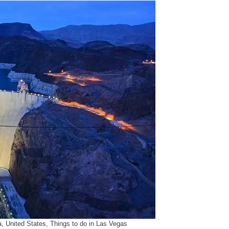
 United States, Things to do in Las Vegas