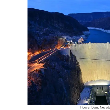
Hoover Dam, Nevada,