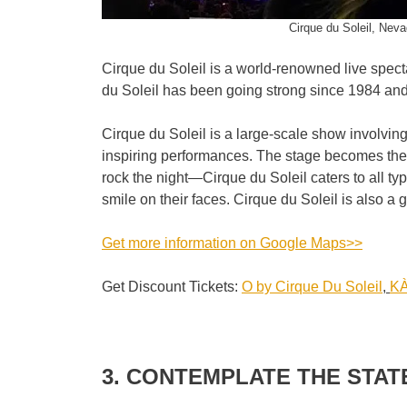
Cirque du Soleil, Neva
Cirque du Soleil is a world-renowned live spect
du Soleil has been going strong since 1984 and
Cirque du Soleil is a large-scale show involvin
inspiring performances. The stage becomes the 
rock the night—Cirque du Soleil caters to all typ
smile on their faces. Cirque du Soleil is also a 
Get more information on Google Maps>>
Get Discount Tickets:
O by Cirque Du Soleil
,
KÀ
3. CONTEMPLATE THE STAT