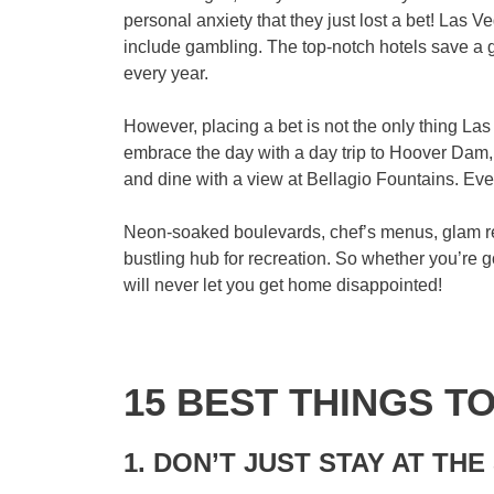
personal anxiety that they just lost a bet! Las V
include gambling. The top-notch hotels save a go
every year.
However, placing a bet is not the only thing Las
embrace the day with a day trip to Hoover Dam
and dine with a view at Bellagio Fountains. Ev
Neon-soaked boulevards, chef’s menus, glam reso
bustling hub for recreation. So whether you’re
will never let you get home disappointed!
15 BEST THINGS T
1. DON’T JUST STAY AT THE 