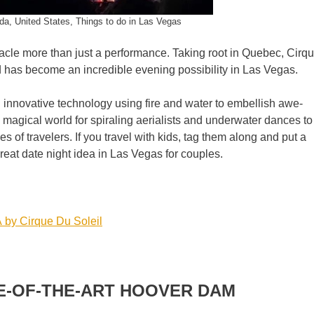
da, United States, Things to do in Las Vegas
acle more than just a performance. Taking root in Quebec, Cirq
 has become an incredible evening possibility in Las Vegas.
g innovative technology using fire and water to embellish awe-
magical world for spiraling aerialists and underwater dances to
es of travelers. If you travel with kids, tag them along and put a
great date night idea in Las Vegas for couples.
 by Cirque Du Soleil
E-OF-THE-ART HOOVER DAM