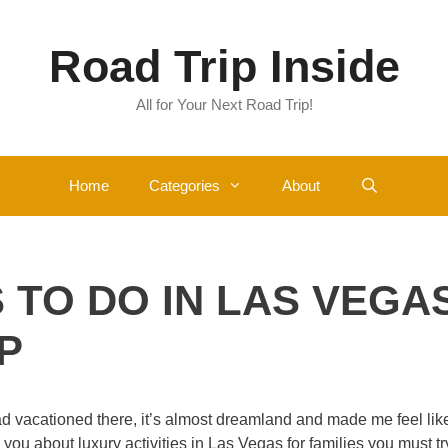
Road Trip Inside
All for Your Next Road Trip!
Home
Categories
About
S TO DO IN LAS VEGA
P
ad vacationed there, it’s almost dreamland and made me feel lik
l you about luxury activities in Las Vegas for families you must tr