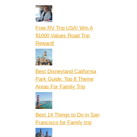
Free RV Trip USA! Win A
$1000 Values Road Trip
Reward!
Best Disneyland California
Park Guide: Top 8 Theme
Areas For Family Trip
Best 14 Things to Do in San
Francisco for Family trip