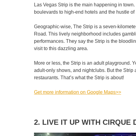
Las Vegas Strip is the main happening in town
boulevards to high-end hotels and the hustle of 
Geographic-wise, The Strip is a seven-kilometer
Road. This lively neighborhood includes gambli
performances. They say the Strip is the bloodli
visit to this dazzling area.
More or less, the Strip is an adult playground. Yo
adult-only shows, and nightclubs. But the Stri
restaurants. That’s what the Strip is about!
Get more information on Google Maps>>
2. LIVE IT UP WITH CIRQUE