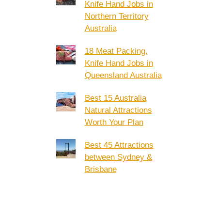
Knife Hand Jobs in
Northern Territory
Australia
18 Meat Packing,
Knife Hand Jobs in
Queensland Australia
Best 15 Australia
Natural Attractions
Worth Your Plan
Best 45 Attractions
between Sydney &
Brisbane