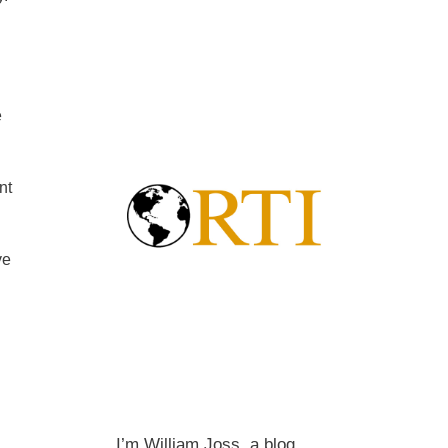
e
nt
ve
I’m William Joss, a blog