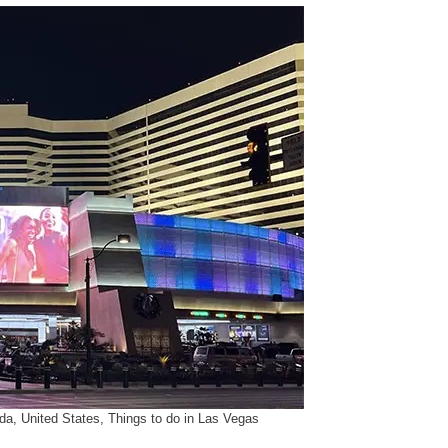
da, United States, Things to do in Las Vegas