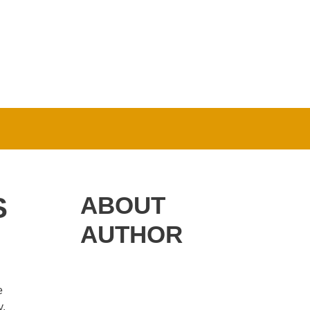
S
ABOUT
AUTHOR
e
y.