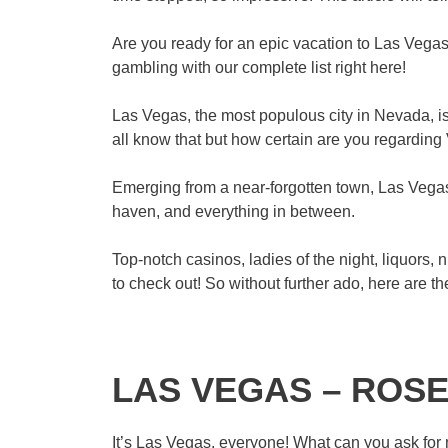
Are you ready for an epic vacation to Las Vegas
gambling with our complete list right here!
Las Vegas, the most populous city in Nevada, is
all know that but how certain are you regarding 
Emerging from a near-forgotten town, Las Vegas 
haven, and everything in between.
Top-notch casinos, ladies of the night, liquors, 
to check out! So without further ado, here are t
LAS VEGAS – ROSE
It’s Las Vegas, everyone! What can you ask for m