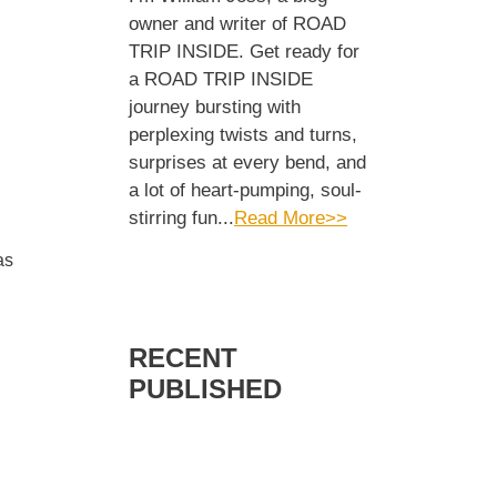
owner and writer of ROAD
TRIP INSIDE. Get ready for
a ROAD TRIP INSIDE
journey bursting with
perplexing twists and turns,
surprises at every bend, and
a lot of heart-pumping, soul-
stirring fun...
Read More>>
as
RECENT
PUBLISHED