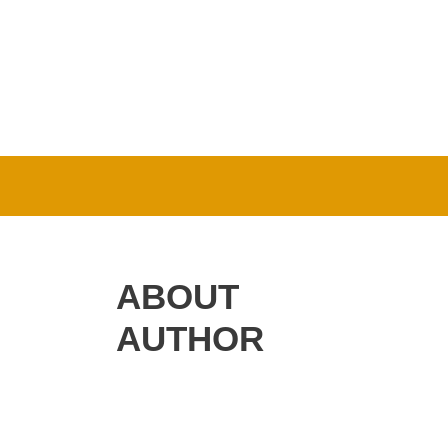
ABOUT
AUTHOR