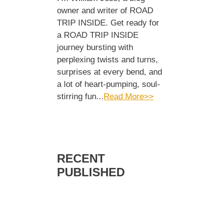
owner and writer of ROAD
TRIP INSIDE. Get ready for
a ROAD TRIP INSIDE
journey bursting with
perplexing twists and turns,
surprises at every bend, and
a lot of heart-pumping, soul-
stirring fun...
Read More>>
RECENT
PUBLISHED