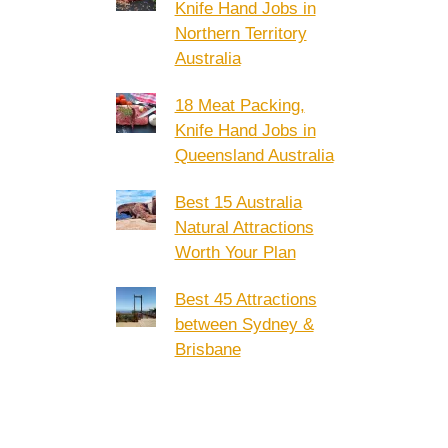
Knife Hand Jobs in
Northern Territory
Australia
18 Meat Packing,
Knife Hand Jobs in
Queensland Australia
Best 15 Australia
Natural Attractions
Worth Your Plan
Best 45 Attractions
between Sydney &
Brisbane