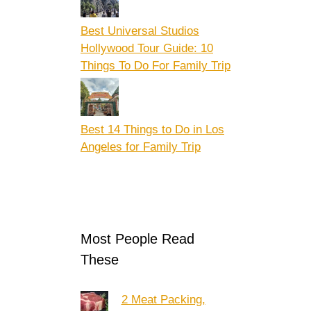
Best Universal Studios
Hollywood Tour Guide: 10
Things To Do For Family Trip
Best 14 Things to Do in Los
Angeles for Family Trip
Most People Read
These
2 Meat Packing,