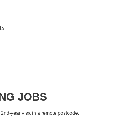
ia
ING JOBS
 2nd-year visa in a remote postcode.