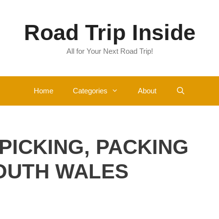
Road Trip Inside
All for Your Next Road Trip!
Home
Categories
About
 PICKING, PACKING
SOUTH WALES