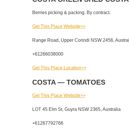
Berries picking & packing. By contract.
Get This Place Website>>
Range Road, Upper Corindi NSW 2456, Austral
+61266038000
Get This Place Location>>
COSTA — TOMATOES
Get This Place Website>>
LOT 45 Elm St, Guyra NSW 2365, Australia
+61267792766