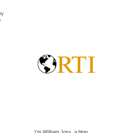
ey
r
I’m William Joss, a blog