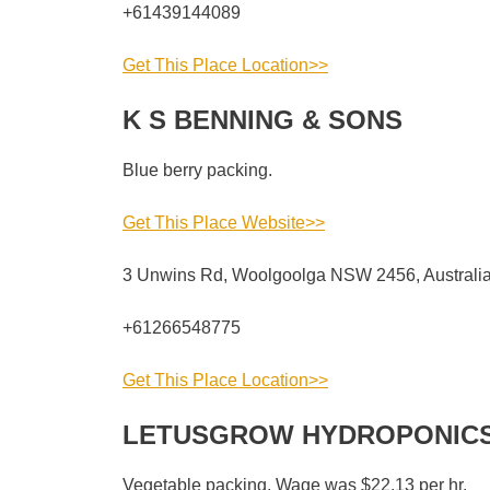
+61439144089
Get This Place Location>>
K S BENNING & SONS
Blue berry packing.
Get This Place Website>>
3 Unwins Rd, Woolgoolga NSW 2456, Australi
+61266548775
Get This Place Location>>
LETUSGROW HYDROPONICS
Vegetable packing. Wage was $22.13 per hr.