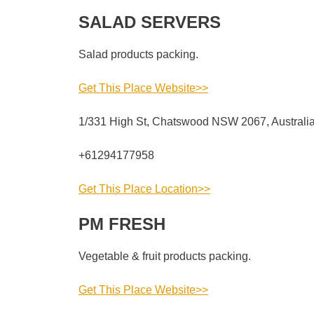
SALAD SERVERS
Salad products packing.
Get This Place Website>>
1/331 High St, Chatswood NSW 2067, Australi
+61294177958
Get This Place Location>>
PM FRESH
Vegetable & fruit products packing.
Get This Place Website>>