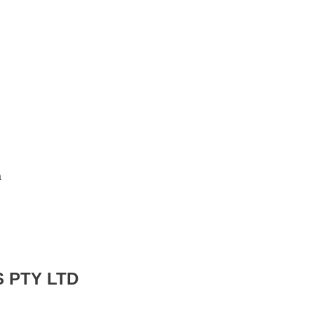
a
 PTY LTD