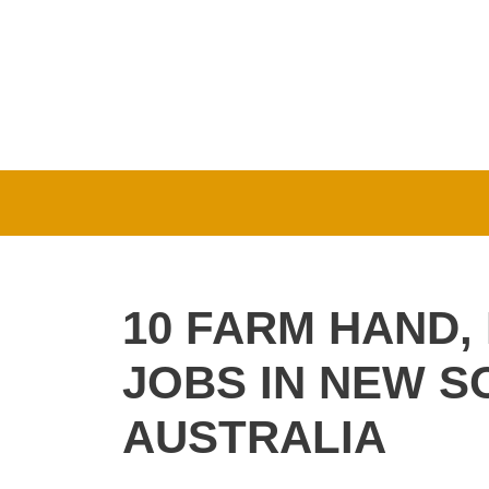
Skip
to
content
10 FARM HAND,
JOBS IN NEW 
AUSTRALIA