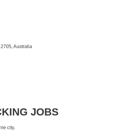
2705, Australia
KING JOBS
e city.