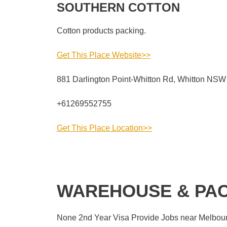
SOUTHERN COTTON
Cotton products packing.
Get This Place Website>>
881 Darlington Point-Whitton Rd, Whitton NSW 
+61269552755
Get This Place Location>>
WAREHOUSE & PAC
None 2nd Year Visa Provide Jobs near Melbourn