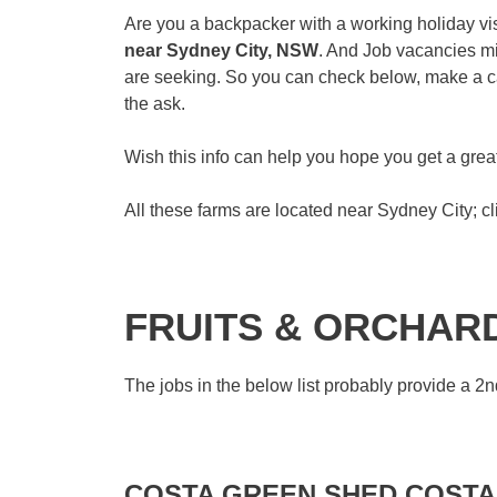
Are you a backpacker with a working holiday vis
near Sydney City, NSW
. And Job vacancies mi
are seeking. So you can check below, make a cal
the ask.
Wish this info can help you hope you get a gr
All these farms are located near Sydney City; cli
FRUITS & ORCHAR
The jobs in the below list probably provide a 2nd
COSTA GREEN SHED COSTA