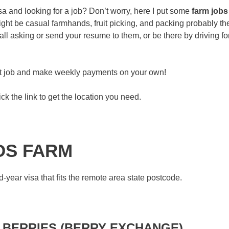
a and looking for a job? Don’t worry, here I put some
farm jobs
ght be casual farmhands, fruit picking, and packing probably th
l asking or send your resume to them, or be there by driving fo
eat job and make weekly payments on your own!
ck the link to get the location you need.
DS FARM
-year visa that fits the remote area state postcode.
 BERRIES (BERRY EXCHANGE)