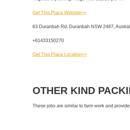
Get This Place Website>>
63 Duranbah Rd, Duranbah NSW 2487, Austral
+61433150270
Get This Place Location>>
OTHER KIND PACK
These jobs are similar to farm work and provide