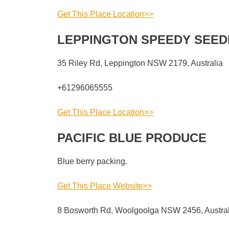
Get This Place Location>>
LEPPINGTON SPEEDY SEED
35 Riley Rd, Leppington NSW 2179, Australia
+61296065555
Get This Place Location>>
PACIFIC BLUE PRODUCE
Blue berry packing.
Get This Place Website>>
8 Bosworth Rd, Woolgoolga NSW 2456, Austral