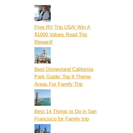
Free RV Trip USA! Win A
$1000 Values Road Trip
Reward!
Best Disneyland California
Park Guide: Top 8 Theme
Areas For Family Trip
Best 14 Things to Do in San
Francisco for Family trip