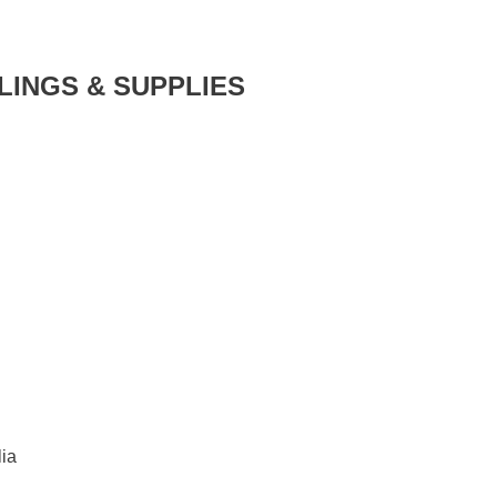
LINGS & SUPPLIES
ia