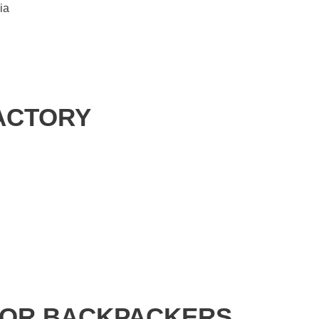
ia
FACTORY
FOR BACKPACKERS