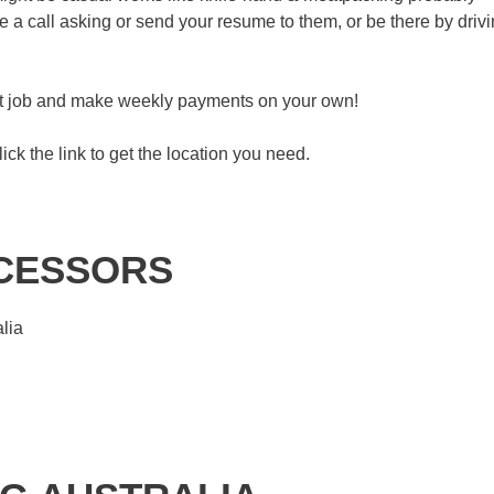
a call asking or send your resume to them, or be there by driv
eat job and make weekly payments on your own!
lick the link to get the location you need.
OCESSORS
lia