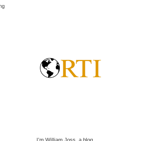
ing
I’m William Joss, a blog