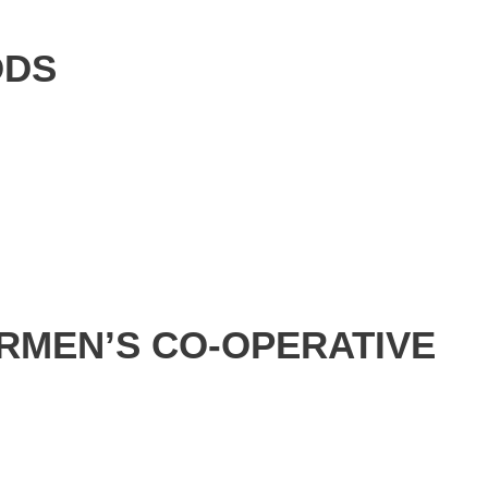
ODS
RMEN’S CO-OPERATIVE