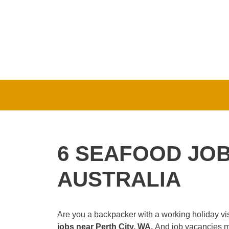
Skip
to
content
6 SEAFOOD JOB
AUSTRALIA
Are you a backpacker with a working holiday vis
jobs near Perth City, WA.
And job vacancies mi