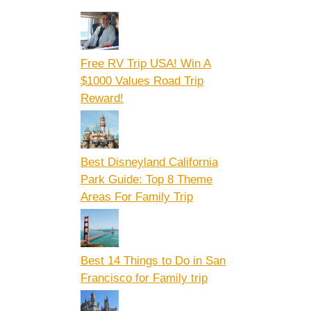
Free RV Trip USA! Win A
$1000 Values Road Trip
Reward!
Best Disneyland California
Park Guide: Top 8 Theme
Areas For Family Trip
Best 14 Things to Do in San
Francisco for Family trip