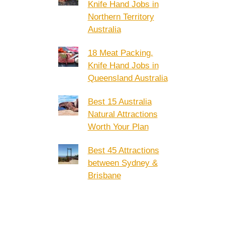
Knife Hand Jobs in
Northern Territory
Australia
18 Meat Packing,
Knife Hand Jobs in
Queensland Australia
Best 15 Australia
Natural Attractions
Worth Your Plan
Best 45 Attractions
between Sydney &
Brisbane