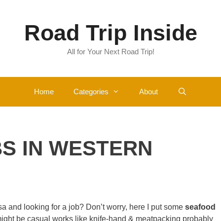
Road Trip Inside
All for Your Next Road Trip!
Home
Categories
About
S IN WESTERN
a and looking for a job? Don’t worry, here I put some
seafood
ght be casual works like knife-hand & meatpacking probably