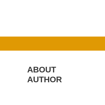
ABOUT
AUTHOR