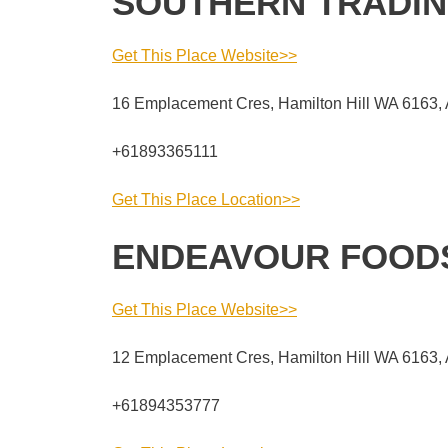
SOUTHERN TRADIN
Get This Place Website>>
16 Emplacement Cres, Hamilton Hill WA 6163, 
+61893365111
Get This Place Location>>
ENDEAVOUR FOOD
Get This Place Website>>
12 Emplacement Cres, Hamilton Hill WA 6163, 
+61894353777