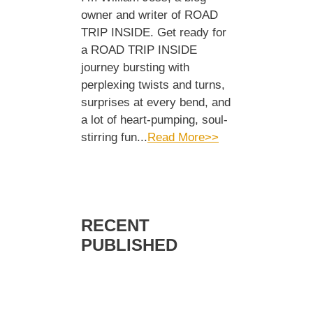
owner and writer of ROAD
TRIP INSIDE. Get ready for
a ROAD TRIP INSIDE
journey bursting with
perplexing twists and turns,
surprises at every bend, and
a lot of heart-pumping, soul-
stirring fun...
Read More>>
RECENT
PUBLISHED