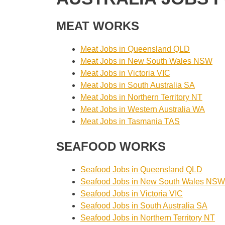
MEAT WORKS
Meat Jobs in Queensland QLD
Meat Jobs in New South Wales NSW
Meat Jobs in Victoria VIC
Meat Jobs in South Australia SA
Meat Jobs in Northern Territory NT
Meat Jobs in Western Australia WA
Meat Jobs in Tasmania TAS
SEAFOOD WORKS
Seafood Jobs in Queensland QLD
Seafood Jobs in New South Wales NSW
Seafood Jobs in Victoria VIC
Seafood Jobs in South Australia SA
Seafood Jobs in Northern Territory NT