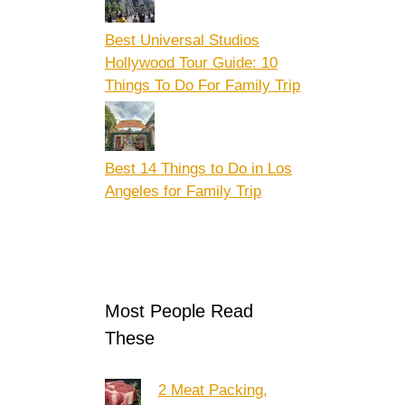
Best Universal Studios
Hollywood Tour Guide: 10
Things To Do For Family Trip
Best 14 Things to Do in Los
Angeles for Family Trip
Most People Read
These
2 Meat Packing,