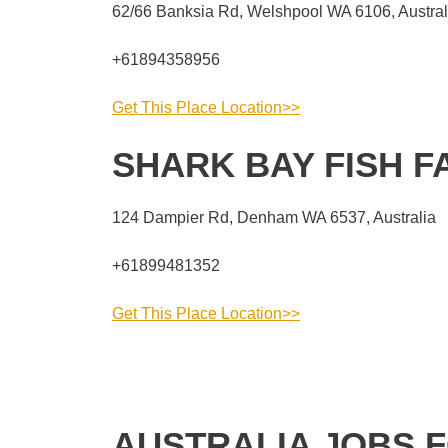
62/66 Banksia Rd, Welshpool WA 6106, Austral
+61894358956
Get This Place Location>>
SHARK BAY FISH 
124 Dampier Rd, Denham WA 6537, Australia
+61899481352
Get This Place Location>>
AUSTRALIA JOBS 