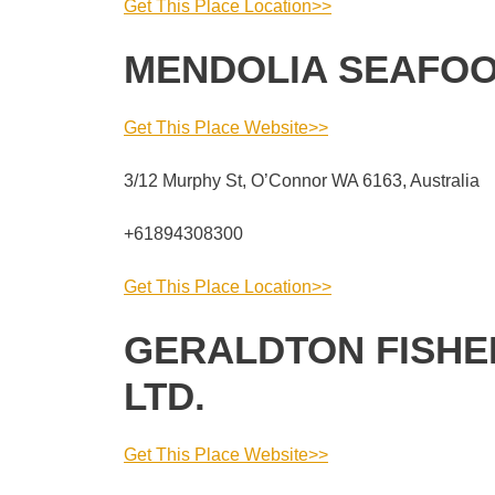
Get This Place Location>>
MENDOLIA SEAFO
Get This Place Website>>
3/12 Murphy St, O’Connor WA 6163, Australia
+61894308300
Get This Place Location>>
GERALDTON FISHE
LTD.
Get This Place Website>>