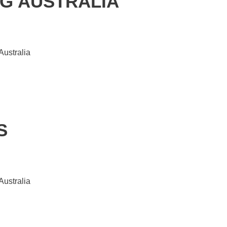
G AUSTRALIA
Australia
S
Australia