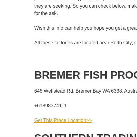
they are seeking. So you can check below, make 
for the ask.
Wish this info can help you hope you get a gr
All these factories are located near Perth City; c
BREMER FISH PR
648 Wellstead Rd, Bremer Bay WA 6338, Austra
+61898374111
Get This Place Location>>