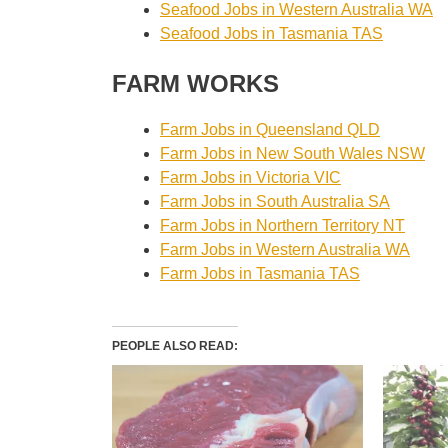
Seafood Jobs in Western Australia WA
Seafood Jobs in Tasmania TAS
FARM WORKS
Farm Jobs in Queensland QLD
Farm Jobs in New South Wales NSW
Farm Jobs in Victoria VIC
Farm Jobs in South Australia SA
Farm Jobs in Northern Territory NT
Farm Jobs in Western Australia WA
Farm Jobs in Tasmania TAS
PEOPLE ALSO READ: