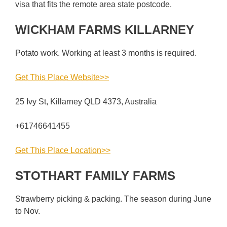
visa that fits the remote area state postcode.
WICKHAM FARMS KILLARNEY
Potato work. Working at least 3 months is required.
Get This Place Website>>
25 Ivy St, Killarney QLD 4373, Australia
+61746641455
Get This Place Location>>
STOTHART FAMILY FARMS
Strawberry picking & packing. The season during June
to Nov.