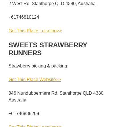
2 West Rd, Stanthorpe QLD 4380, Australia
+61746810124
Get This Place Location>>
SWEETS STRAWBERRY
RUNNERS
Strawberry picking & packing.
Get This Place Website>>
846 Nundubbermere Rd, Stanthorpe QLD 4380,
Australia
+61746836209