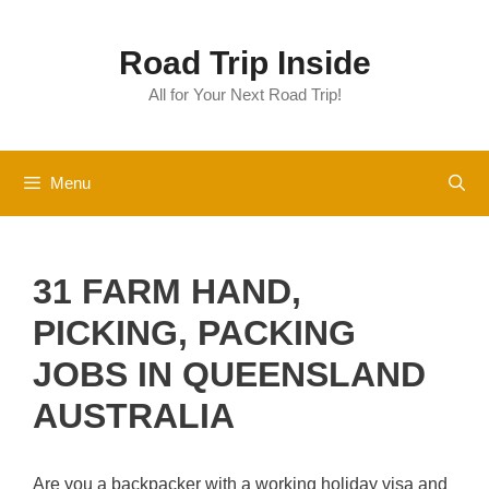
Skip
to
Road Trip Inside
content
All for Your Next Road Trip!
Menu
31 FARM HAND,
PICKING, PACKING
JOBS IN QUEENSLAND
AUSTRALIA
Are you a backpacker with a working holiday visa and