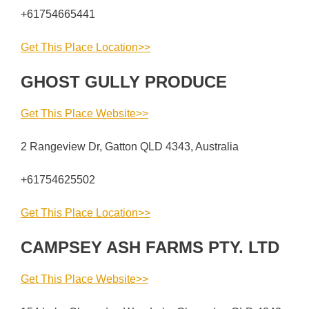
+61754665441
Get This Place Location>>
GHOST GULLY PRODUCE
Get This Place Website>>
2 Rangeview Dr, Gatton QLD 4343, Australia
+61754625502
Get This Place Location>>
CAMPSEY ASH FARMS PTY. LTD
Get This Place Website>>