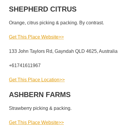
SHEPHERD CITRUS
Orange, citrus picking & packing. By contrast.
Get This Place Website>>
133 John Taylors Rd, Gayndah QLD 4625, Australia
+61741611967
Get This Place Location>>
ASHBERN FARMS
Strawberry picking & packing.
Get This Place Website>>