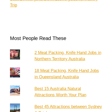
Trip
Most People Read These
2 Meat Packing, Knife Hand Jobs in
Northern Territory Australia
18 Meat Packing, Knife Hand Jobs
in Queensland Australia
Best 15 Australia Natural
Attractions Worth Your Plan
Best 45 Attractions between Sydney