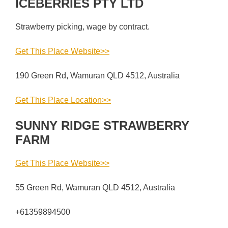
ICEBERRIES PTY LTD
Strawberry picking, wage by contract.
Get This Place Website>>
190 Green Rd, Wamuran QLD 4512, Australia
Get This Place Location>>
SUNNY RIDGE STRAWBERRY
FARM
Get This Place Website>>
55 Green Rd, Wamuran QLD 4512, Australia
+61359894500