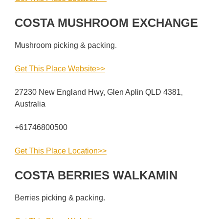
COSTA MUSHROOM EXCHANGE
Mushroom picking & packing.
Get This Place Website>>
27230 New England Hwy, Glen Aplin QLD 4381,
Australia
+61746800500
Get This Place Location>>
COSTA BERRIES WALKAMIN
Berries picking & packing.