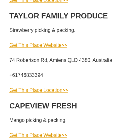
Get This Place Location>>
TAYLOR FAMILY PRODUCE
Strawberry picking & packing.
Get This Place Website>>
74 Robertson Rd, Amiens QLD 4380, Australia
+61746833394
Get This Place Location>>
CAPEVIEW FRESH
Mango picking & packing.
Get This Place Website>>