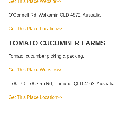
Get This Place Website>>
O’Connell Rd, Walkamin QLD 4872, Australia
Get This Place Location>>
TOMATO CUCUMBER FARMS
Tomato, cucumber picking & packing.
Get This Place Website>>
178/170-178 Seib Rd, Eumundi QLD 4562, Australia
Get This Place Location>>