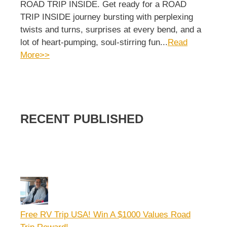
ROAD TRIP INSIDE. Get ready for a ROAD
TRIP INSIDE journey bursting with perplexing
twists and turns, surprises at every bend, and a
lot of heart-pumping, soul-stirring fun...
Read
More>>
RECENT PUBLISHED
Free RV Trip USA! Win A $1000 Values Road