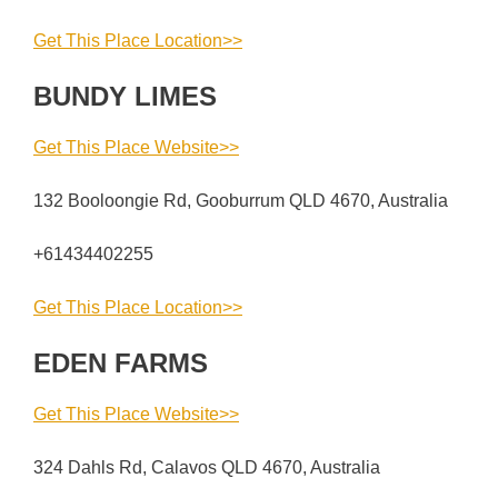
Get This Place Location>>
BUNDY LIMES
Get This Place Website>>
132 Booloongie Rd, Gooburrum QLD 4670, Australia
+61434402255
Get This Place Location>>
EDEN FARMS
Get This Place Website>>
324 Dahls Rd, Calavos QLD 4670, Australia