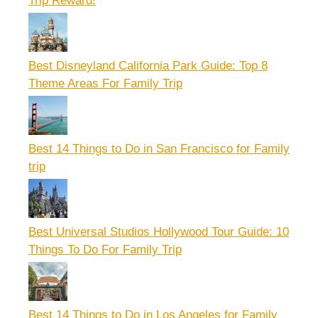
Trip Reward!
Best Disneyland California Park Guide: Top 8
Theme Areas For Family Trip
Best 14 Things to Do in San Francisco for Family
trip
Best Universal Studios Hollywood Tour Guide: 10
Things To Do For Family Trip
Best 14 Things to Do in Los Angeles for Family