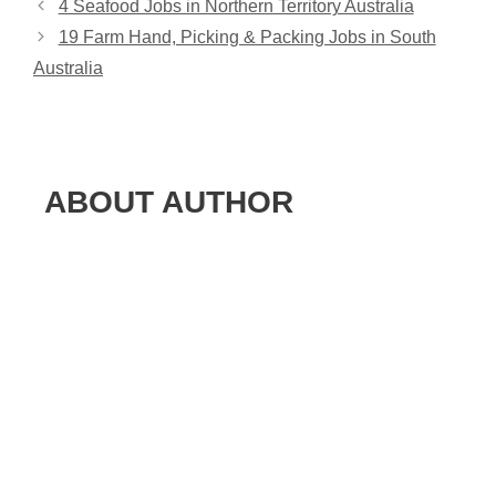
4 Seafood Jobs in Northern Territory Australia
19 Farm Hand, Picking & Packing Jobs in South
Australia
ABOUT AUTHOR