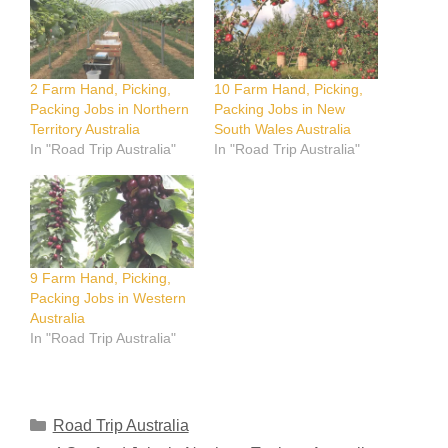
2 Farm Hand, Picking,
10 Farm Hand, Picking,
Packing Jobs in Northern
Packing Jobs in New
Territory Australia
South Wales Australia
In "Road Trip Australia"
In "Road Trip Australia"
9 Farm Hand, Picking,
Packing Jobs in Western
Australia
In "Road Trip Australia"
Categories
Road Trip Australia