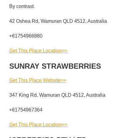
By contrast.
42 Oshea Rd, Wamuran QLD 4512, Australia
+61754966880
Get This Place Location>>
SUNRAY STRAWBERRIES
Get This Place Website>>
347 King Rd, Wamuran QLD 4512, Australia
+61754967364
Get This Place Location>>