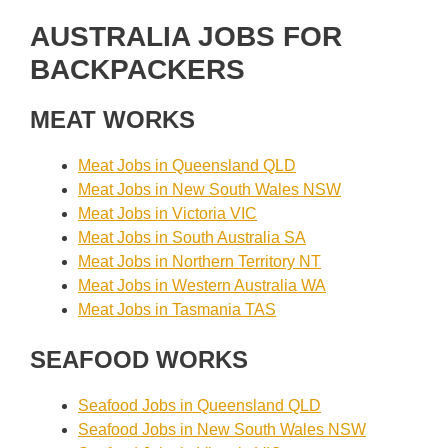
AUSTRALIA JOBS FOR
BACKPACKERS
MEAT WORKS
Meat Jobs in Queensland QLD
Meat Jobs in New South Wales NSW
Meat Jobs in Victoria VIC
Meat Jobs in South Australia SA
Meat Jobs in Northern Territory NT
Meat Jobs in Western Australia WA
Meat Jobs in Tasmania TAS
SEAFOOD WORKS
Seafood Jobs in Queensland QLD
Seafood Jobs in New South Wales NSW