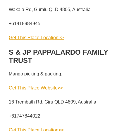
Wakala Rd, Gumlu QLD 4805, Australia
+61418984945
Get This Place Location>>
S & JP PAPPALARDO FAMILY
TRUST
Mango picking & packing.
Get This Place Website>>
16 Trembath Rd, Giru QLD 4809, Australia
+61747844022
Get This Place Location>>