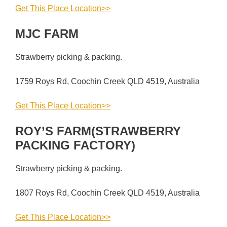
Get This Place Location>>
MJC FARM
Strawberry picking & packing.
1759 Roys Rd, Coochin Creek QLD 4519, Australia
Get This Place Location>>
ROY’S FARM(STRAWBERRY
PACKING FACTORY)
Strawberry picking & packing.
1807 Roys Rd, Coochin Creek QLD 4519, Australia
Get This Place Location>>