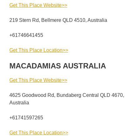
Get This Place Website>>
219 Stern Rd, Bellmere QLD 4510, Australia
+61746641455
Get This Place Location>>
MACADAMIAS AUSTRALIA
Get This Place Website>>
4625 Goodwood Rd, Bundaberg Central QLD 4670,
Australia
+61741597265
Get This Place Location>>