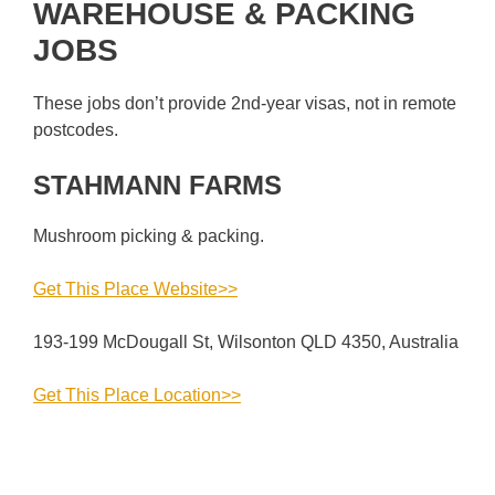
WAREHOUSE & PACKING
JOBS
These jobs don’t provide 2nd-year visas, not in remote
postcodes.
STAHMANN FARMS
Mushroom picking & packing.
Get This Place Website>>
193-199 McDougall St, Wilsonton QLD 4350, Australia
Get This Place Location>>