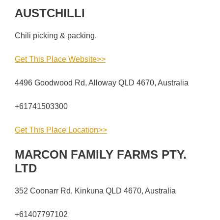
AUSTCHILLI
Chili picking & packing.
Get This Place Website>>
4496 Goodwood Rd, Alloway QLD 4670, Australia
+61741503300
Get This Place Location>>
MARCON FAMILY FARMS PTY.
LTD
352 Coonarr Rd, Kinkuna QLD 4670, Australia
+61407797102