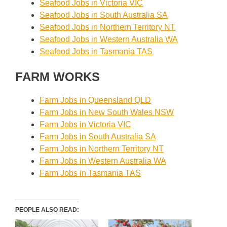
Seafood Jobs in Victoria VIC
Seafood Jobs in South Australia SA
Seafood Jobs in Northern Territory NT
Seafood Jobs in Western Australia WA
Seafood Jobs in Tasmania TAS
FARM WORKS
Farm Jobs in Queensland QLD
Farm Jobs in New South Wales NSW
Farm Jobs in Victoria VIC
Farm Jobs in South Australia SA
Farm Jobs in Northern Territory NT
Farm Jobs in Western Australia WA
Farm Jobs in Tasmania TAS
PEOPLE ALSO READ: