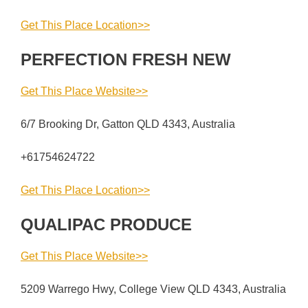
Get This Place Location>>
PERFECTION FRESH NEW
Get This Place Website>>
6/7 Brooking Dr, Gatton QLD 4343, Australia
+61754624722
Get This Place Location>>
QUALIPAC PRODUCE
Get This Place Website>>
5209 Warrego Hwy, College View QLD 4343, Australia