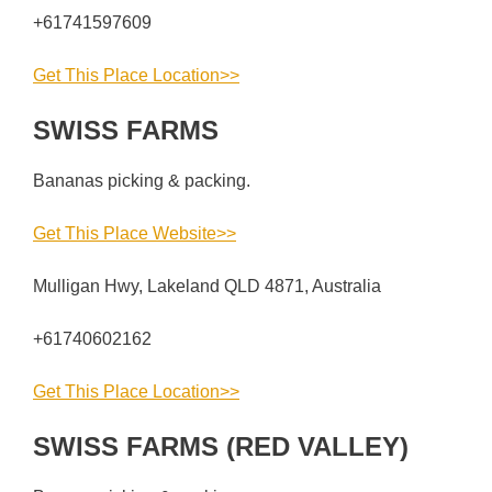
+61741597609
Get This Place Location>>
SWISS FARMS
Bananas picking & packing.
Get This Place Website>>
Mulligan Hwy, Lakeland QLD 4871, Australia
+61740602162
Get This Place Location>>
SWISS FARMS (RED VALLEY)