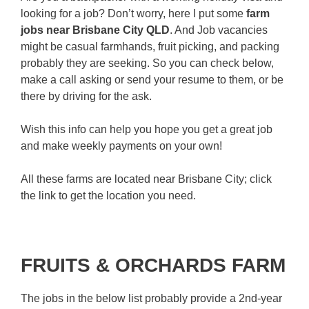
looking for a job? Don’t worry, here I put some
farm
jobs near Brisbane City QLD
. And Job vacancies
might be casual farmhands, fruit picking, and packing
probably they are seeking. So you can check below,
make a call asking or send your resume to them, or be
there by driving for the ask.
Wish this info can help you hope you get a great job
and make weekly payments on your own!
All these farms are located near Brisbane City; click
the link to get the location you need.
FRUITS & ORCHARDS FARM
The jobs in the below list probably provide a 2nd-year