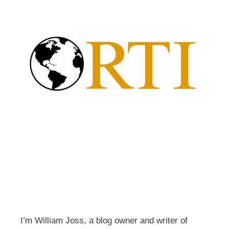
I’m William Joss, a blog owner and writer of