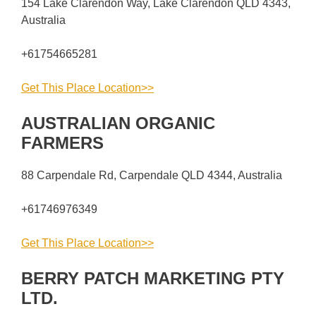
154 Lake Clarendon Way, Lake Clarendon QLD 4343,
Australia
+61754665281
Get This Place Location>>
AUSTRALIAN ORGANIC
FARMERS
88 Carpendale Rd, Carpendale QLD 4344, Australia
+61746976349
Get This Place Location>>
BERRY PATCH MARKETING PTY
LTD.