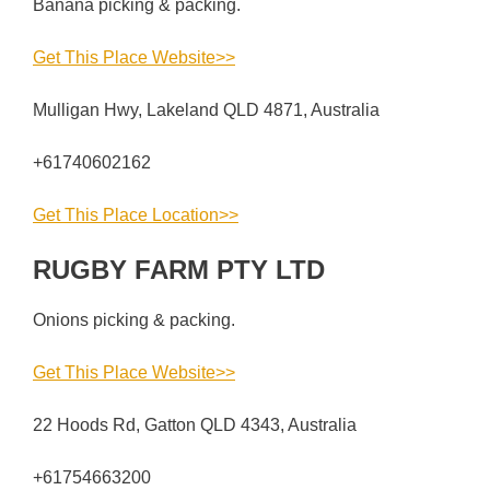
Banana picking & packing.
Get This Place Website>>
Mulligan Hwy, Lakeland QLD 4871, Australia
+61740602162
Get This Place Location>>
RUGBY FARM PTY LTD
Onions picking & packing.
Get This Place Website>>
22 Hoods Rd, Gatton QLD 4343, Australia
+61754663200